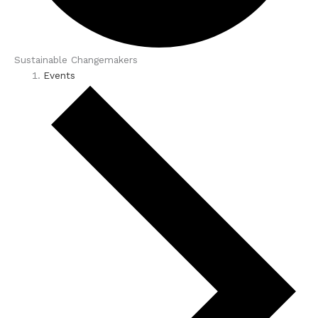
Sustainable Changemakers
Events