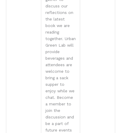
discuss our
reflections on
the latest
book we are
reading
together. Urban
Green Lab will
provide
beverages and
attendees are
welcome to
bring a sack
supper to
enjoy while we
chat. Become
a member to
join the
discussion and
be a part of
future events