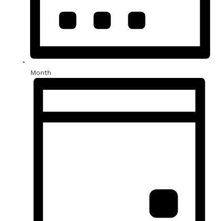
Month