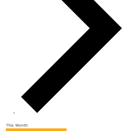
This Month