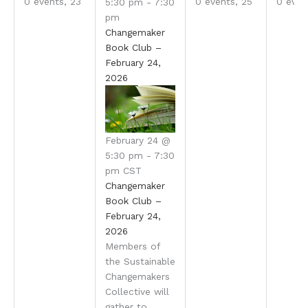
0 events,
23
0 events,
25
0 even
5:30 pm
-
7:30
pm
Changemaker
Book Club –
February 24,
2026
February 24 @
5:30 pm
-
7:30
pm
CST
Changemaker
Book Club –
February 24,
2026
Members of
the Sustainable
Changemakers
Collective will
gather to