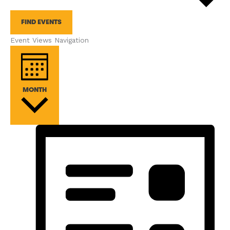
FIND EVENTS
Event Views Navigation
MONTH