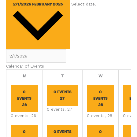
Select date.
2/1/2026
FEBRUARY 2026
Calendar of Events
Monday
Tuesday
Wednesday
M
T
W
0
0 EVENTS
0
EVENTS
27
EVENTS
EVE
26
28
2
0 events,
27
0 events,
26
0 events,
28
0 even
0
0 EVENTS
0