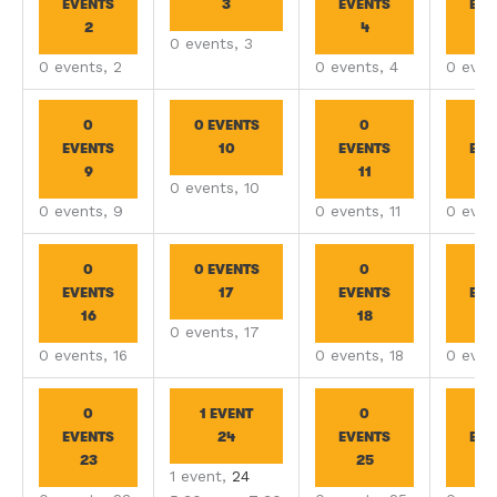
EVENTS
3
EVENTS
EVE
2
4
0 events,
3
0 events,
2
0 events,
4
0 even
0
0 EVENTS
0
EVENTS
10
EVENTS
EVE
9
11
1
0 events,
10
0 events,
9
0 events,
11
0 even
0
0 EVENTS
0
EVENTS
17
EVENTS
EVE
16
18
1
0 events,
17
0 events,
16
0 events,
18
0 even
0
1 EVENT
0
EVENTS
24
EVENTS
EVE
23
25
2
1 event,
24